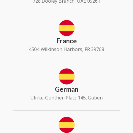
728 Dooley Branch, UAE 05261
France
4504 Wilkinson Harbors, FR 39768
German
Ulrike-Günther-Platz 145, Guben