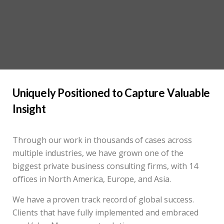
Uniquely Positioned to Capture Valuable
Insight
Through our work in thousands of cases across
multiple industries, we have grown one of the
biggest private business consulting firms, with 14
offices in North America, Europe, and Asia.
We have a proven track record of global success.
Clients that have fully implemented and embraced