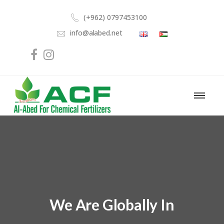
(+962) 0797453100
info@alabed.net
We Are Globally In