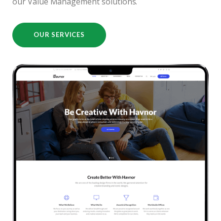
our Value Management solutions.
OUR SERVICES