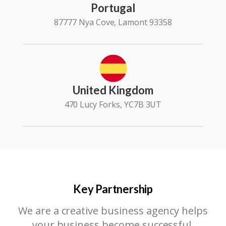
Portugal
87777 Nya Cove, Lamont 93358
United Kingdom
470 Lucy Forks, YC7B 3UT
Key Partnership
We are a creative business agency helps
your business become successful.