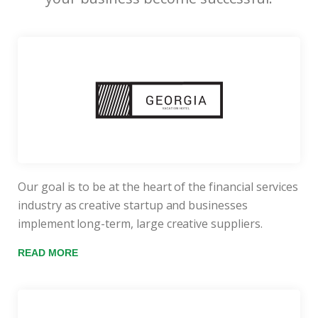
Our goal is to be at the heart of the financial services
industry as creative startup and businesses
implement long-term, large creative suppliers.
READ MORE