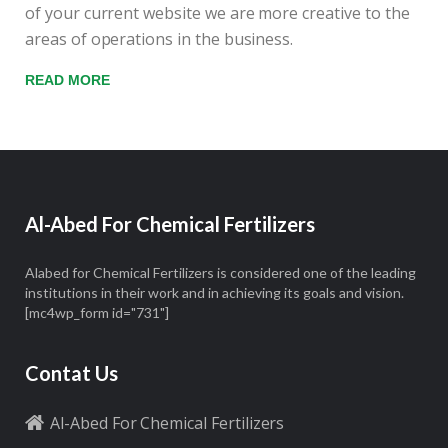
of your current website we are more creative to the
areas of operations in the business.
READ MORE
Al-Abed For Chemical Fertilizers
Alabed for Chemical Fertilizers is considered one of the leading
institutions in their work and in achieving its goals and vision.
[mc4wp_form id="731"]
Contat Us
Al-Abed For Chemical Fertilizers