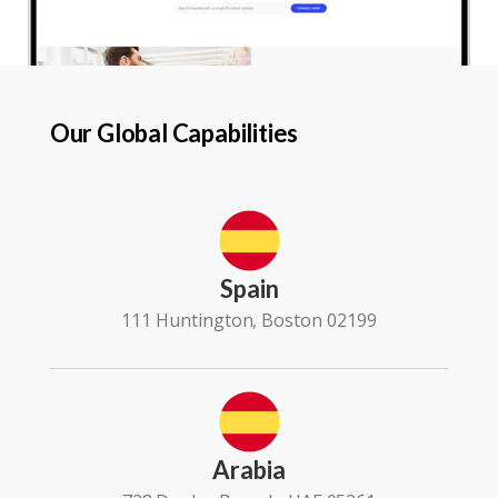
Our Global Capabilities
Spain
111 Huntington, Boston 02199
Arabia