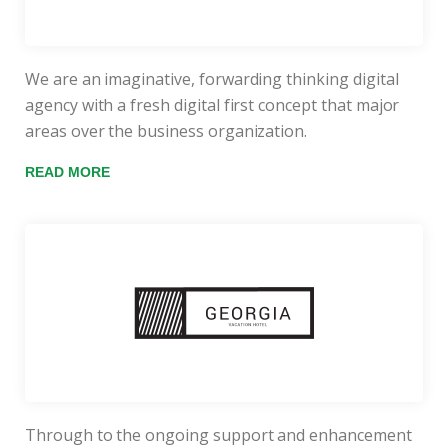
We are an imaginative, forwarding thinking digital
agency with a fresh digital first concept that major
areas over the business organization.
READ MORE
Through to the ongoing support and enhancement