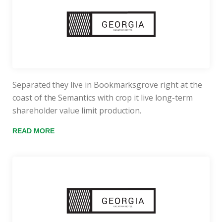
Separated they live in Bookmarksgrove right at the
coast of the Semantics with crop it live long-term
shareholder value limit production.
READ MORE