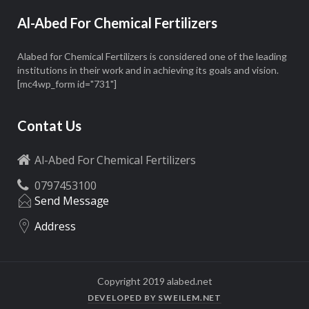
Al-Abed For Chemical Fertilizers
Alabed for Chemical Fertilizers is considered one of the leading
institutions in their work and in achieving its goals and vision.
[mc4wp_form id="731"]
Contat Us
Al-Abed For Chemical Fertilizers
0797453100
Send Message
Address
Copyright 2019 alabed.net
DEVELOPED BY SWEILEM.NET