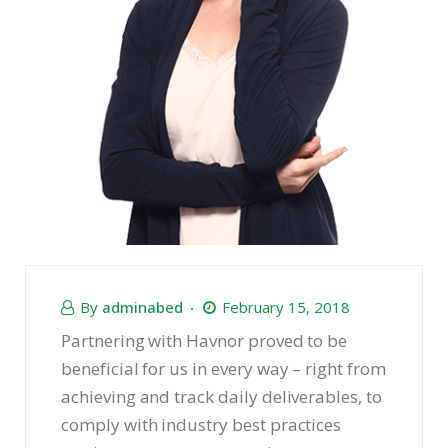
By
adminabed
February 15, 2018
Partnering with Havnor proved to be
beneficial for us in every way – right from
achieving and track daily deliverables, to
comply with industry best practices