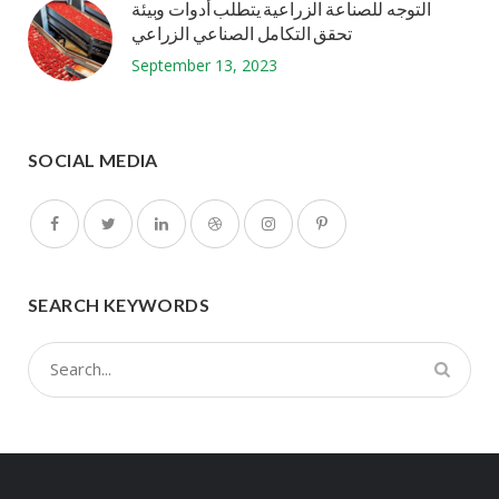
التوجه للصناعة الزراعية يتطلب أدوات وبيئة
تحقق التكامل الصناعي الزراعي
September 13, 2023
SOCIAL MEDIA
SEARCH KEYWORDS