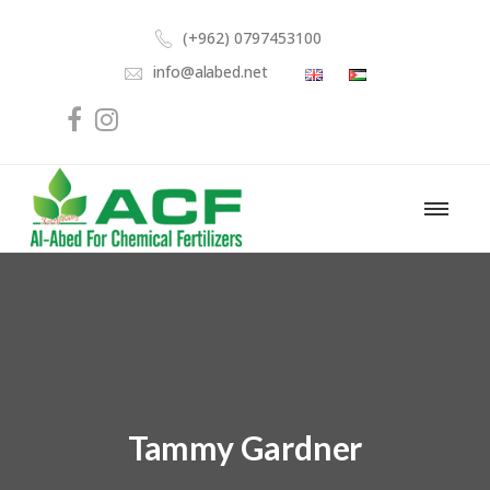
(+962) 0797453100
info@alabed.net
Tammy Gardner