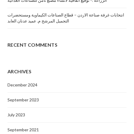
الزراعة :- توقيع اتفاقية لأنشاء مصنع ثامن للصناعات الغذائية
انتخابات غرفة صناعة الاردن – قطاع الصناعات الكيماوية ومستحضرات
التجميل المرشح م. عميد عدنان العابد
RECENT COMMENTS
ARCHIVES
December 2024
September 2023
July 2023
September 2021