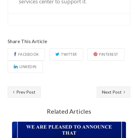
services center to support it.
Share This Article
FACEBOOK
TWITTER
PINTEREST
LINKEDIN
Prev Post
Next Post
Related Articles