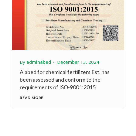
By
adminabed
December 13, 2024
Alabed for chemical fertilizers Est. has
been assessed and conform to the
requirements of ISO-9001:2015
READ MORE