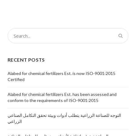
RECENT POSTS
Alabed for chemical fertilizers Est. is now ISO-9001:2015
Certified
Alabed for chemical fertilizers Est. has been assessed and
conform to the requirements of ISO-9001:2015
التوجه للصناعة الزراعية يتطلب أدوات وبيئة تحقق التكامل الصناعي
الزراعي