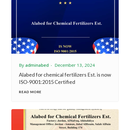
By
adminabed
December 13, 2024
Alabed for chemical fertilizers Est. is now
ISO-9001:2015 Certified
READ MORE