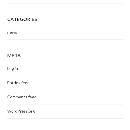
CATEGORIES
news
META
Log in
Entries feed
Comments feed
WordPress.org