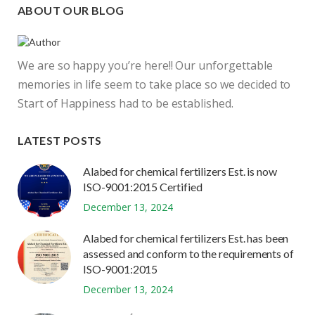
ABOUT OUR BLOG
We are so happy you’re here!! Our unforgettable
memories in life seem to take place so we decided to
Start of Happiness had to be established.
LATEST POSTS
Alabed for chemical fertilizers Est. is now
ISO-9001:2015 Certified
December 13, 2024
Alabed for chemical fertilizers Est. has been
assessed and conform to the requirements of
ISO-9001:2015
December 13, 2024