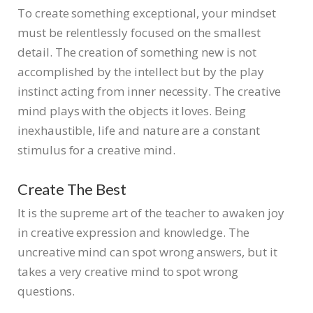
To create something exceptional, your mindset
must be relentlessly focused on the smallest
detail. The creation of something new is not
accomplished by the intellect but by the play
instinct acting from inner necessity. The creative
mind plays with the objects it loves. Being
inexhaustible, life and nature are a constant
stimulus for a creative mind.
Create The Best
It is the supreme art of the teacher to awaken joy
in creative expression and knowledge. The
uncreative mind can spot wrong answers, but it
takes a very creative mind to spot wrong
questions.