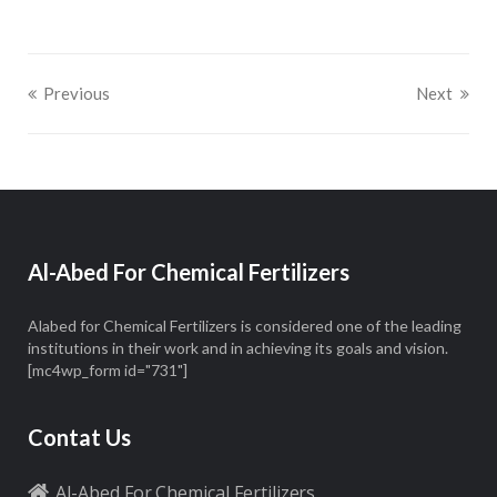
Previous
Next
Al-Abed For Chemical Fertilizers
Alabed for Chemical Fertilizers is considered one of the leading
institutions in their work and in achieving its goals and vision.
[mc4wp_form id="731"]
Contat Us
Al-Abed For Chemical Fertilizers