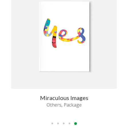
Miraculous Images
Others
Package