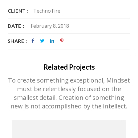
Techno Fire
CLIENT
February 8, 2018
DATE
SHARE
Related Projects
To create something exceptional, Mindset
must be relentlessly focused on the
smallest detail. Creation of something
new is not accomplished by the intellect.