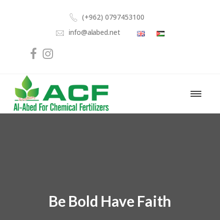
(+962) 0797453100
info@alabed.net
Be Bold Have Faith