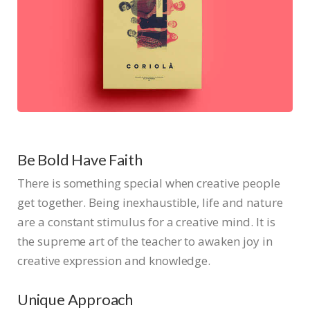
Be Bold Have Faith
There is something special when creative people
get together. Being inexhaustible, life and nature
are a constant stimulus for a creative mind. It is
the supreme art of the teacher to awaken joy in
creative expression and knowledge.
Unique Approach