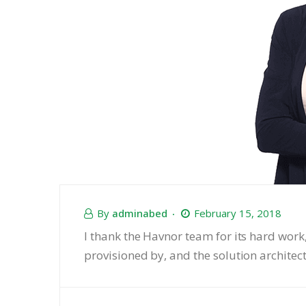
By
adminabed
February 15, 2018
I thank the Havnor team for its hard work
provisioned by, and the solution architec