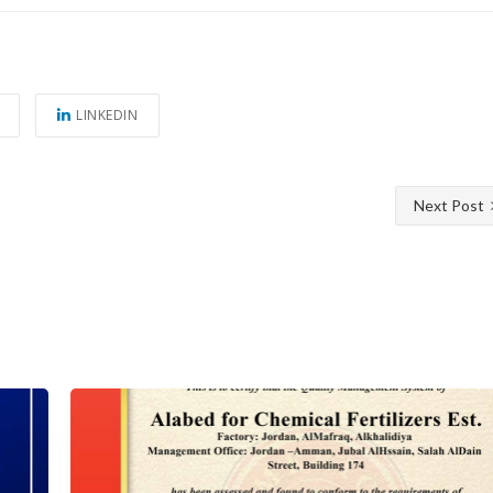
LINKEDIN
Next Post