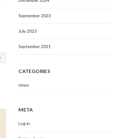
December 2024
September 2023
July 2023
September 2021
CATEGORIES
news
META
Log in