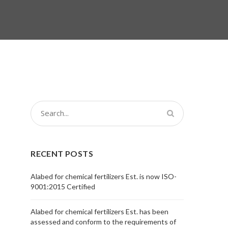
RECENT POSTS
Alabed for chemical fertilizers Est. is now ISO-
9001:2015 Certified
Alabed for chemical fertilizers Est. has been
assessed and conform to the requirements of