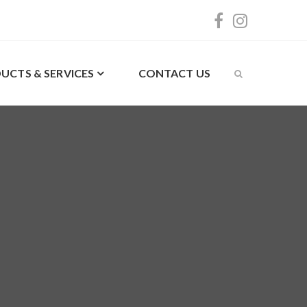
UCTS & SERVICES
CONTACT US