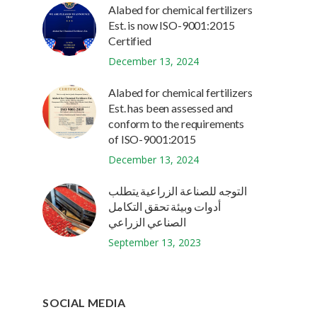
Alabed for chemical fertilizers
Est. is now ISO-9001:2015
Certified
December 13, 2024
Alabed for chemical fertilizers
Est. has been assessed and
conform to the requirements
of ISO-9001:2015
December 13, 2024
التوجه للصناعة الزراعية يتطلب
أدوات وبيئة تحقق التكامل
الصناعي الزراعي
September 13, 2023
SOCIAL MEDIA