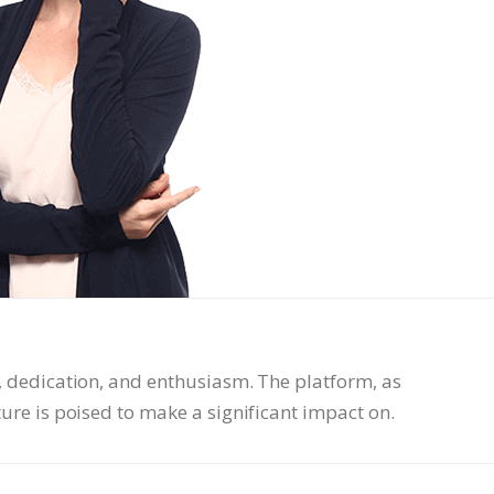
, dedication, and enthusiasm. The platform, as
ture is poised to make a significant impact on.