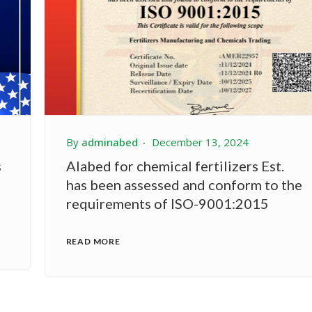
By
adminabed
December 13, 2024
s
Alabed for chemical fertilizers Est.
has been assessed and conform to the
requirements of ISO-9001:2015
READ MORE