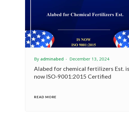
By
adminabed
December 13, 2024
Alabed for chemical fertilizers Est. i
now ISO-9001:2015 Certified
READ MORE