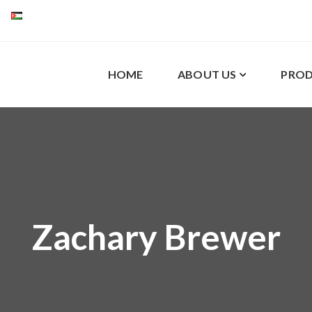
HOME
ABOUT US
PROD
Zachary Brewer