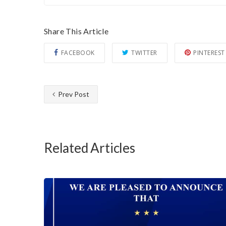
Share This Article
FACEBOOK
TWITTER
PINTEREST
Prev Post
Related Articles