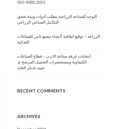
ISO-9001:2015
التوجه للصناعة الزراعية يتطلب أدوات وبيئة تحقق
التكامل الصناعي الزراعي
الزراعة :- توقيع اتفاقية لأنشاء مصنع ثامن للصناعات
الغذائية
انتخابات غرفة صناعة الاردن – قطاع الصناعات
الكيماوية ومستحضرات التجميل المرشح م.
عميد عدنان العابد
RECENT COMMENTS
ARCHIVES