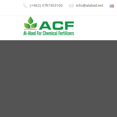
(+962) 0797453100
info@alabed.net