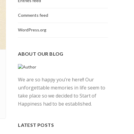
Entries feed
Comments feed
WordPress.org
ABOUT OUR BLOG
We are so happy you’re here!! Our
unforgettable memories in life seem to
take place so we decided to Start of
Happiness had to be established.
LATEST POSTS