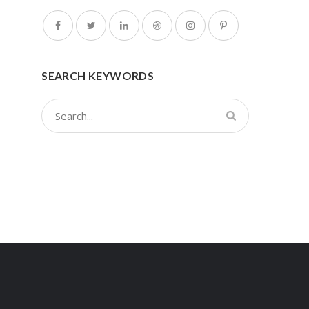
SEARCH KEYWORDS